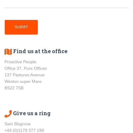
Find us at the office
Proactive People
Office 37, Pure Offices
137 Pastures Avenue
Weston super Mare
BS22 7SB
Give us a ring
Sam Bisgrove
+44 (0)1179 377 199