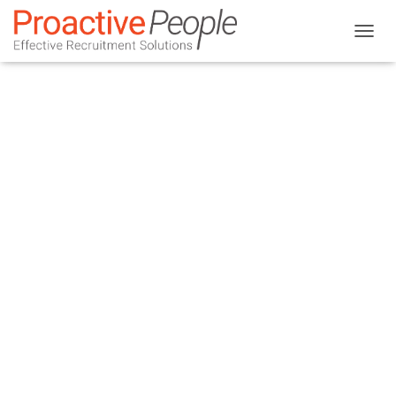
T
O
G
G
L
E
N
A
V
I
G
A
T
I
O
N