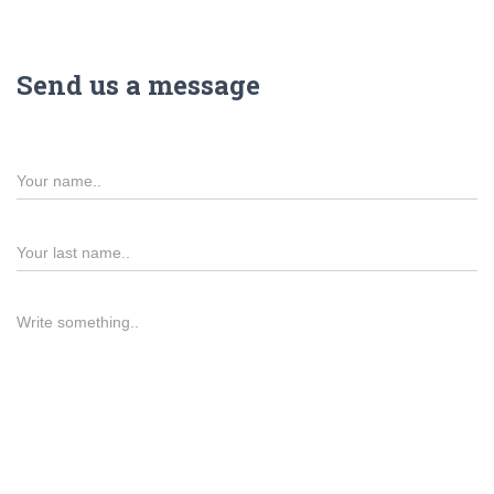
Send us a message